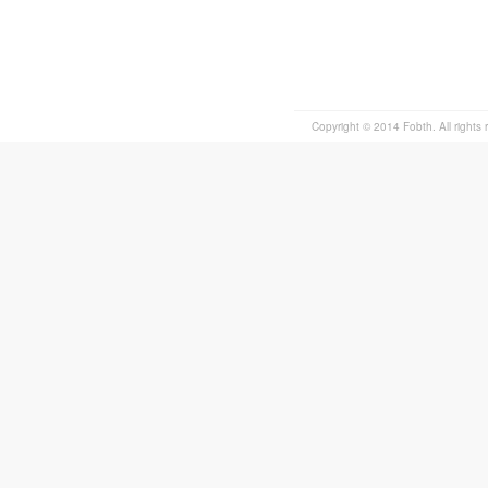
Copyright © 2014 Fobth. All rights 