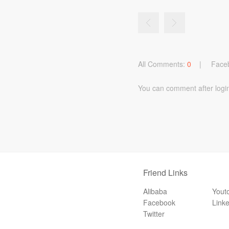
All Comments:
0
|
Face
You can comment after logi
Friend Links
Alibaba
Yout
Facebook
Link
Twitter