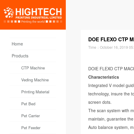
DOE FLEXO CTP MA
Home
Time：
October 16, 2019 05
Products
CTP Machine
DOIE FLEXO CTP MACHI
Characteristics
Veding Machine
Integrated V model guid
Printing Material
technology, insure the 
screen dots.
Pet Bed
The scan system with ma
Pet Carrier
maintain, guarantee the 
Auto balance system, ma
Pet Feeder