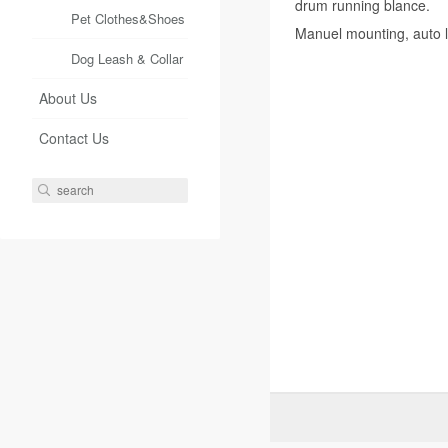
drum running blance.
Pet Clothes&Shoes
Manuel mounting, auto l
Dog Leash & Collar
About Us
Contact Us